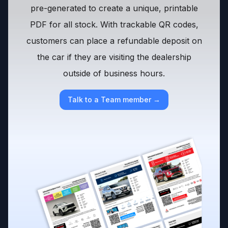
pre-generated to create a unique, printable
PDF for all stock. With trackable QR codes,
customers can place a refundable deposit on
the car if they are visiting the dealership
outside of business hours.
Talk to a Team member →