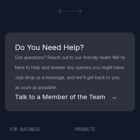
Previous slide
Next slide
Do You Need Help?
Got questions? Reach out to our friendly team! We're
here to help and answer any queries you might have.
Just drop us a message, and we'll get back to you
as soon as possible.
Talk to a Member of the Team →
FOR BUSINESS
PRODUCTS