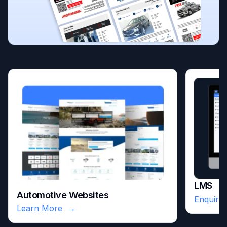
LMS
Automotive Websites
Enquire
Learn More
→