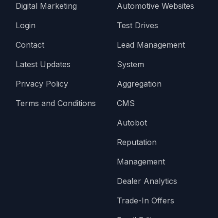
Digital Marketing
Automotive Websites
Login
Test Drives
Contact
Lead Management
Latest Updates
System
Privacy Policy
Aggregation
Terms and Conditions
CMS
Autobot
Reputation
Management
Dealer Analytics
Trade-In Offers