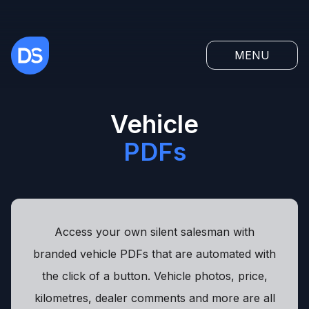
MENU
Vehicle
PDFs
Access your own silent salesman with
branded vehicle PDFs that are automated with
the click of a button. Vehicle photos, price,
kilometres, dealer comments and more are all